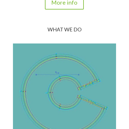
More info
WHAT WE DO