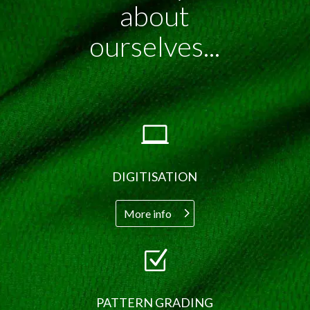
about
ourselves...

DIGITISATION
More info
Z
PATTERN GRADING