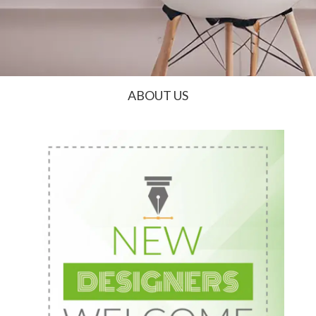
ABOUT US