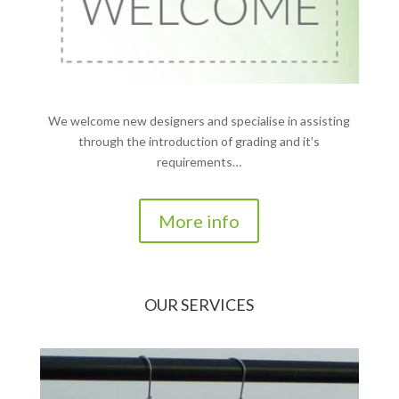
We welcome new designers and specialise in assisting
through the introduction of grading and it’s
requirements…
More info
OUR SERVICES