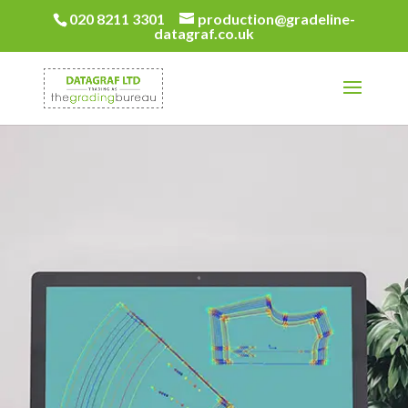
020 8211 3301
production@gradeline-
datagraf.co.uk