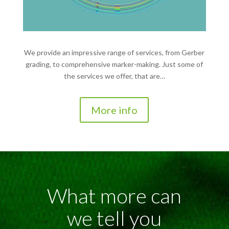
We provide an impressive range of services, from Gerber
grading, to comprehensive marker-making. Just some of
the services we offer, that are…
More info
What more can
we tell you