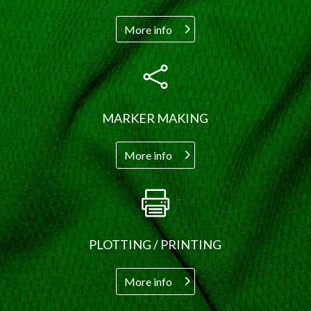
More info

MARKER MAKING
More info

PLOTTING / PRINTING
More info