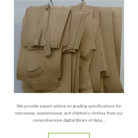
We provide expert advice on grading specifications for
menswear, womenswear, and children’s clothes from our
comprehensive digital library of data…